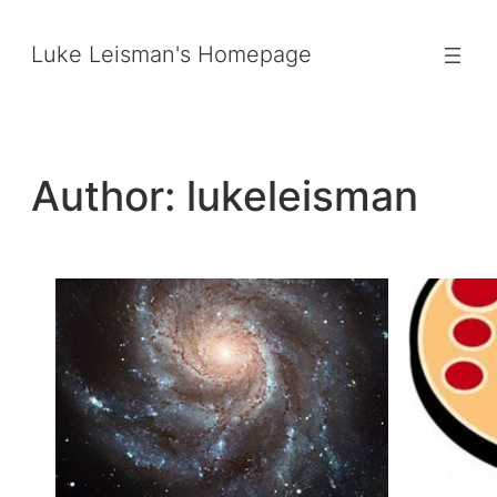
Skip
to
Luke Leisman's Homepage
content
Author:
lukeleisman