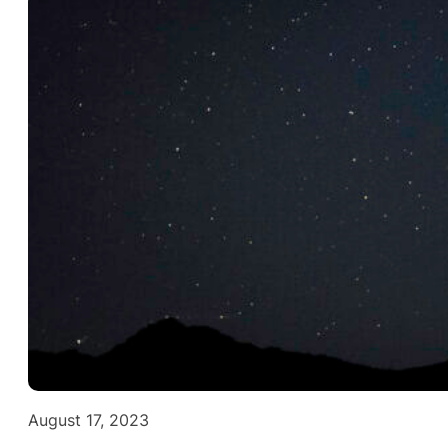
August 17, 2023