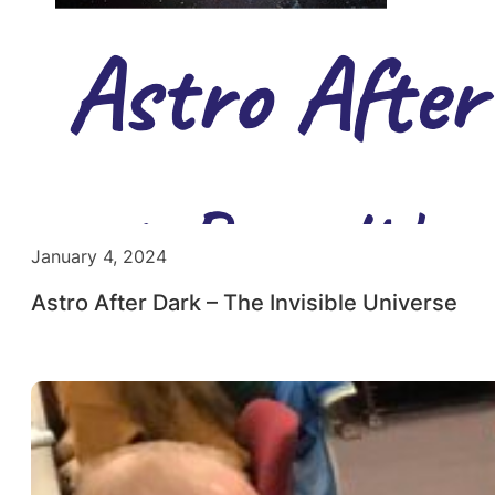
January 4, 2024
Astro After Dark – The Invisible Universe