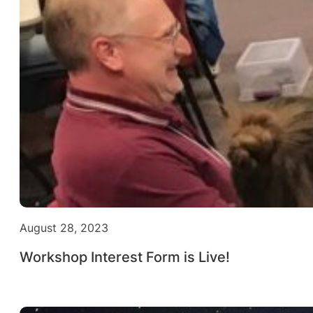
August 28, 2023
Workshop Interest Form is Live!