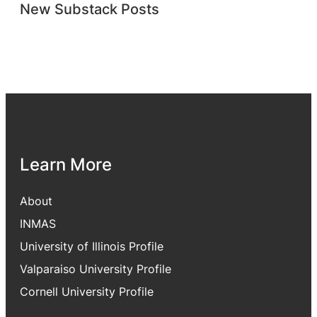
New Substack Posts
Learn More
About
INMAS
University of Illinois Profile
Valparaiso University Profile
Cornell University Profile