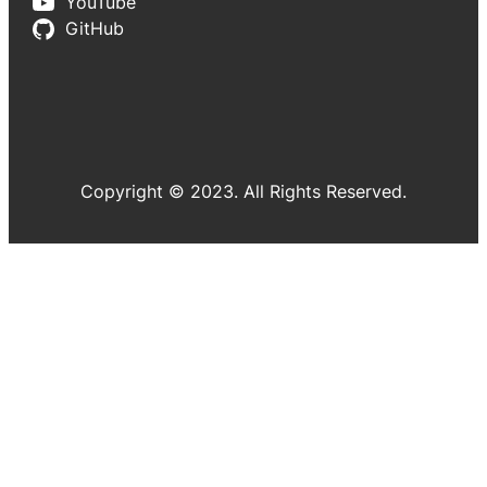
YouTube
GitHub
Copyright © 2023. All Rights Reserved.