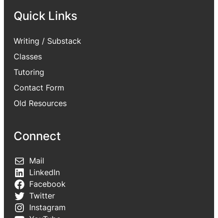
Quick Links
Writing / Substack
Classes
Tutoring
Contact Form
Old Resources
Connect
Mail
LinkedIn
Facebook
Twitter
Instagram